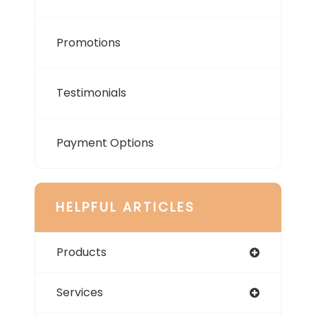
Promotions
Testimonials
Payment Options
HELPFUL ARTICLES
Products
Services