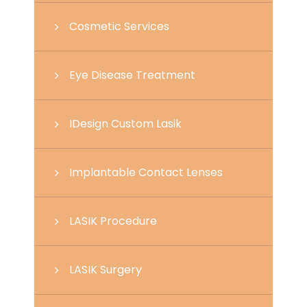
Cosmetic Services
Eye Disease Treatment
IDesign Custom Lasik
Implantable Contact Lenses
LASIK Procedure
LASIK Surgery