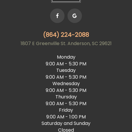
(864) 224-2088
1807 E Greenville St. Anderson, SC 29621
Monday
9:00 AM - 5:30 PM
Tuesday
9:00 AM - 5:30 PM
Wednesday
9:00 AM - 5:30 PM
Thursday
9:00 AM - 5:30 PM
Friday
9:00 AM - 1:00 PM
Saturday and Sunday
Closed