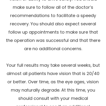
make sure to follow all of the doctor’s
recommendations to facilitate a speedy
recovery. You should also expect several
follow up appointments to make sure that
the operation was successful and that there
are no additional concerns.
Your full results may take several weeks, but
almost all patients have vision that is 20/40
or better. Over time, as the eye ages, vision
may naturally degrade. At this time, you
should consult with your medical