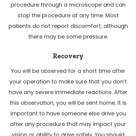
procedure through a microscope and can
stop the procedure at any time. Most
patients do not report discomfort, although
there may be some pressure.
Recovery
You will be observed for a short time after
your operation to make sure that you don’t
have any severe immediate reactions. After
this observation, you will be sent home. It is
important to have someone else drive you
after any procedure that may impact your
vision or ability to drive safely. You should