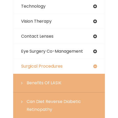
Technology
Vision Therapy
Contact Lenses
Eye Surgery Co-Management
Surgical Procedures
Benefits Of LASIK
Can Diet Reverse Diabetic
Retinopathy