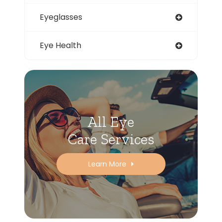
Eyeglasses
Eye Health
All Eye
Care Services
Learn More