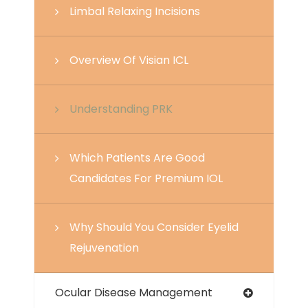
Limbal Relaxing Incisions
Overview Of Visian ICL
Understanding PRK
Which Patients Are Good
Candidates For Premium IOL
Why Should You Consider Eyelid
Rejuvenation
Ocular Disease Management