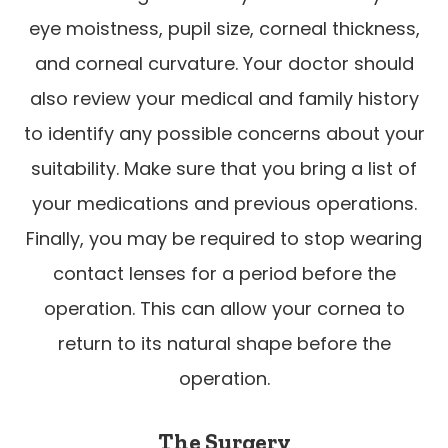
eye moistness, pupil size, corneal thickness,
and corneal curvature. Your doctor should
also review your medical and family history
to identify any possible concerns about your
suitability. Make sure that you bring a list of
your medications and previous operations.
Finally, you may be required to stop wearing
contact lenses for a period before the
operation. This can allow your cornea to
return to its natural shape before the
operation.
The Surgery