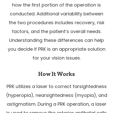
how the first portion of the operation is
conducted. Additional variability between
the two procedures includes recovery, risk
factors, and the patient’s overall needs.
Understanding these differences can help
you decide if PRK is an appropriate solution
for your vision issues.
How It Works
PRK utilizes a laser to correct farsightedness
(hyperopia), nearsightedness (myopia), and
astigmatism. During a PRK operation, a laser
is used to remove the exterior epithelial cells