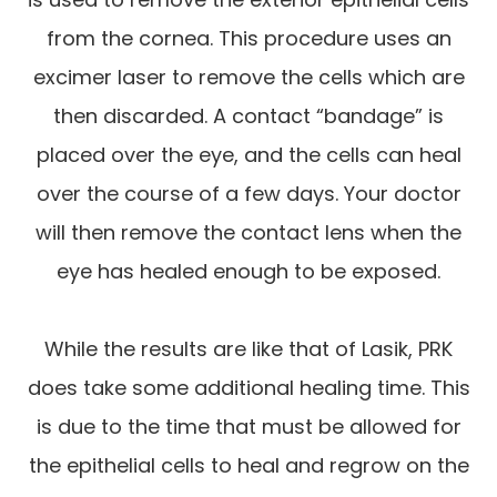
from the cornea. This procedure uses an
excimer laser to remove the cells which are
then discarded. A contact “bandage” is
placed over the eye, and the cells can heal
over the course of a few days. Your doctor
will then remove the contact lens when the
eye has healed enough to be exposed.
While the results are like that of Lasik, PRK
does take some additional healing time. This
is due to the time that must be allowed for
the epithelial cells to heal and regrow on the