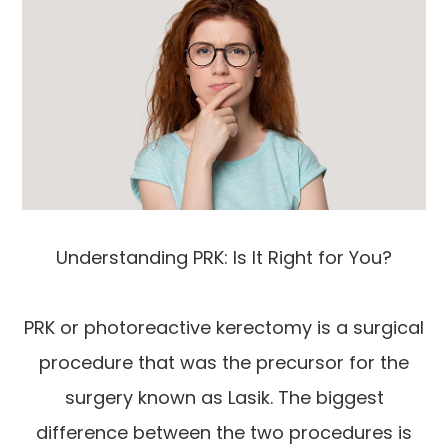
Understanding PRK: Is It Right for You?
PRK or photoreactive kerectomy is a surgical
procedure that was the precursor for the
surgery known as Lasik. The biggest
difference between the two procedures is