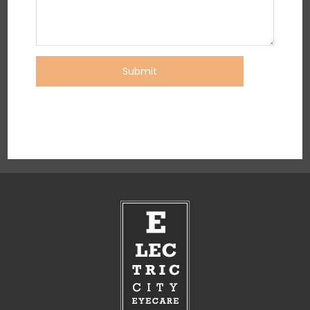
Submit