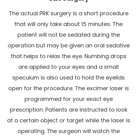
The actual PRK surgery is a short procedure
that will only take about 15 minutes. The
patient will not be sedated during the
operation but may be given an oral sedative
that helps to relax the eye. Numbing drops
are applied to your eyes and a small
speculum is also used to hold the eyelids
open for the procedure. The excimer laser is
programmed for your exact eye
prescription. Patients are instructed to look
at a certain object or target while the laser is
operating. The surgeon will watch the