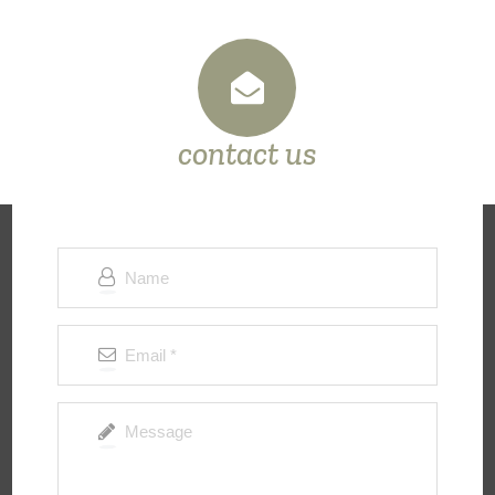
contact us