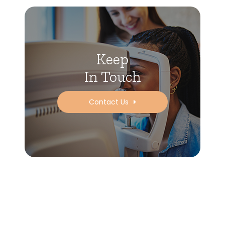
Keep
In Touch
Contact Us