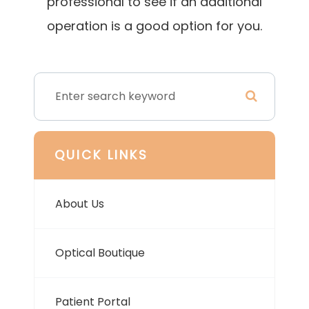
professional to see if an additional
operation is a good option for you.
QUICK LINKS
About Us
Optical Boutique
Patient Portal