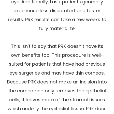
eye. Additionally, Lasik patients generally
experience less discomfort and faster
results. PRK results can take a few weeks to
fully materialize.
This isn’t to say that PRK doesn’t have its
own benefits too. This procedure is well-
suited for patients that have had previous
eye surgeries and may have thin corneas.
Because PRK does not make an incision into
the cornea and only removes the epithelial
cells, it leaves more of the stromal tissues
which underly the epithelial tissue. PRK does