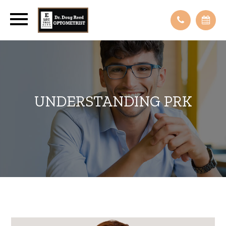
UNDERSTANDING PRK