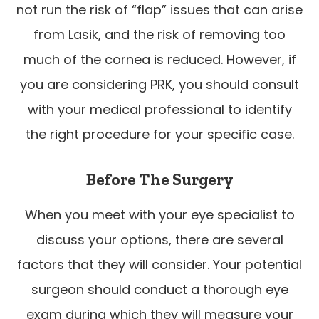
not run the risk of “flap” issues that can arise
from Lasik, and the risk of removing too
much of the cornea is reduced. However, if
you are considering PRK, you should consult
with your medical professional to identify
the right procedure for your specific case.
Before The Surgery
When you meet with your eye specialist to
discuss your options, there are several
factors that they will consider. Your potential
surgeon should conduct a thorough eye
exam during which they will measure your