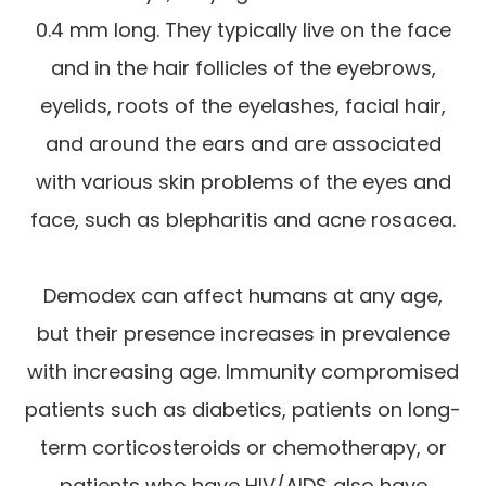
0.4 mm long. They typically live on the face
and in the hair follicles of the eyebrows,
eyelids, roots of the eyelashes, facial hair,
and around the ears and are associated
with various skin problems of the eyes and
face, such as blepharitis and acne rosacea.
Demodex can affect humans at any age,
but their presence increases in prevalence
with increasing age. Immunity compromised
patients such as diabetics, patients on long-
term corticosteroids or chemotherapy, or
patients who have HIV/AIDS also have