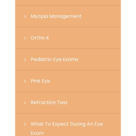
Myopia Management
Ortho K
Pediatric Eye Exams
Pink Eye
Refraction Test
What To Expect During An Eye
Exam