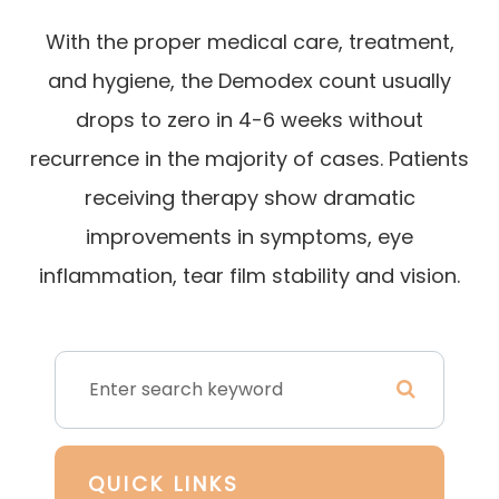
With the proper medical care, treatment,
and hygiene, the Demodex count usually
drops to zero in 4-6 weeks without
recurrence in the majority of cases. Patients
receiving therapy show dramatic
improvements in symptoms, eye
inflammation, tear film stability and vision.
QUICK LINKS