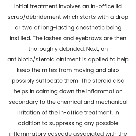
Initial treatment involves an in-office lid
scrub/débridement which starts with a drop
or two of long-lasting anesthetic being
instilled. The lashes and eyebrows are then
thoroughly débrided. Next, an
antibiotic/steroid ointment is applied to help
keep the mites from moving and also
possibly suffocate them. The steroid also
helps in calming down the inflammation
secondary to the chemical and mechanical
irritation of the in-office treatment, in
addition to suppressing any possible
inflammatory cascade associated with the