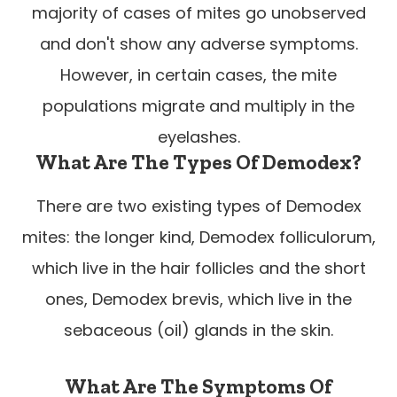
majority of cases of mites go unobserved
and don't show any adverse symptoms.
However, in certain cases, the mite
populations migrate and multiply in the
eyelashes.
What Are The Types Of Demodex?
There are two existing types of Demodex
mites: the longer kind, Demodex folliculorum,
which live in the hair follicles and the short
ones, Demodex brevis, which live in the
sebaceous (oil) glands in the skin.
What Are The Symptoms Of