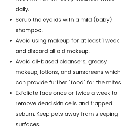
daily.
Scrub the eyelids with a mild (baby)
shampoo.
Avoid using makeup for at least 1 week
and discard all old makeup.
Avoid oil-based cleansers, greasy
makeup, lotions, and sunscreens which
can provide further "food" for the mites.
Exfoliate face once or twice a week to
remove dead skin cells and trapped
sebum. Keep pets away from sleeping
surfaces.