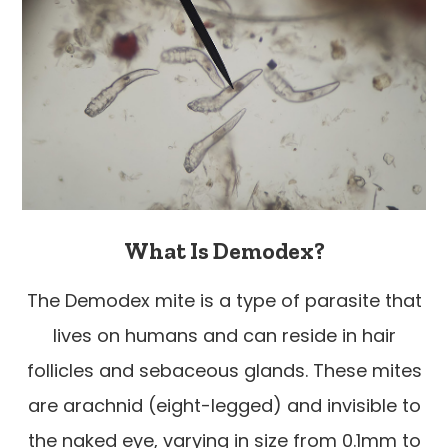
What Is Demodex?
The Demodex mite is a type of parasite that
lives on humans and can reside in hair
follicles and sebaceous glands. These mites
are arachnid (eight-legged) and invisible to
the naked eye, varying in size from 0.1mm to