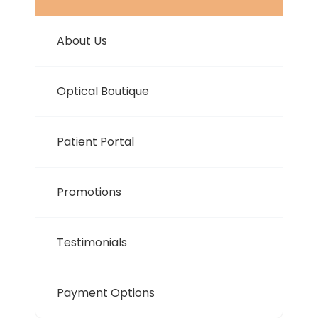
About Us
Optical Boutique
Patient Portal
Promotions
Testimonials
Payment Options