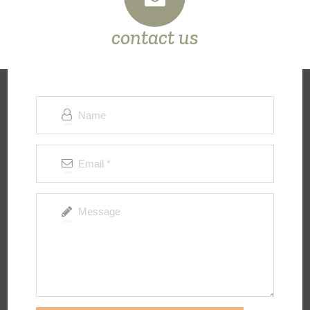
contact us