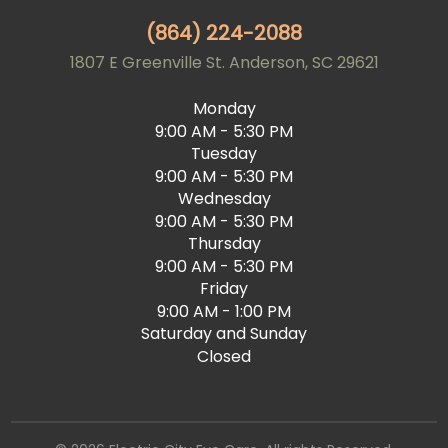
(864) 224-2088
1807 E Greenville St. Anderson, SC 29621
Monday
9:00 AM - 5:30 PM
Tuesday
9:00 AM - 5:30 PM
Wednesday
9:00 AM - 5:30 PM
Thursday
9:00 AM - 5:30 PM
Friday
9:00 AM - 1:00 PM
Saturday and Sunday
Closed