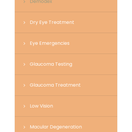
Demodex
Dry Eye Treatment
Eye Emergencies
Glaucoma Testing
Glaucoma Treatment
Low Vision
Macular Degeneration