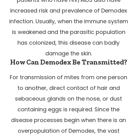
increased risk and prevalence of Demodex
infection. Usually, when the immune system
is weakened and the parasitic population
has colonized, this disease can badly
damage the skin.
How Can Demodex Be Transmitted?
For transmission of mites from one person
to another, direct contact of hair and
sebaceous glands on the nose, or dust
containing eggs is required. Since the
disease processes begin when there is an
overpopulation of Demodex, the vast