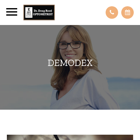
DEMODEX