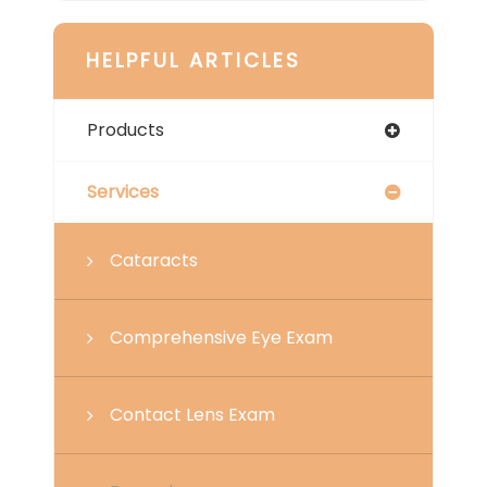
HELPFUL ARTICLES
Products
Services
Cataracts
Comprehensive Eye Exam
Contact Lens Exam