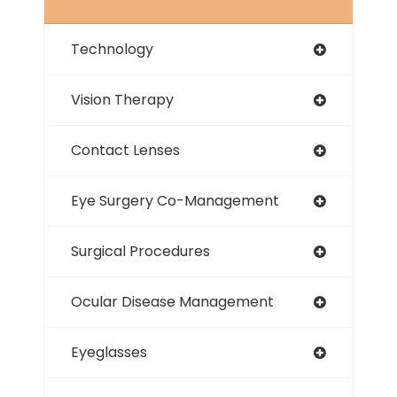
Technology
Vision Therapy
Contact Lenses
Eye Surgery Co-Management
Surgical Procedures
Ocular Disease Management
Eyeglasses