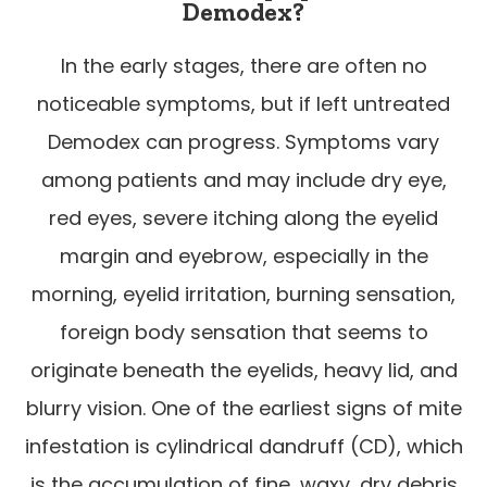
Demodex?
In the early stages, there are often no
noticeable symptoms, but if left untreated
Demodex can progress. Symptoms vary
among patients and may include dry eye,
red eyes, severe itching along the eyelid
margin and eyebrow, especially in the
morning, eyelid irritation, burning sensation,
foreign body sensation that seems to
originate beneath the eyelids, heavy lid, and
blurry vision. One of the earliest signs of mite
infestation is cylindrical dandruff (CD), which
is the accumulation of fine, waxy, dry debris