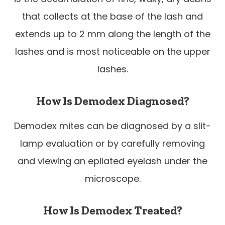
that collects at the base of the lash and
extends up to 2 mm along the length of the
lashes and is most noticeable on the upper
lashes.
How Is Demodex Diagnosed?
Demodex mites can be diagnosed by a slit-
lamp evaluation or by carefully removing
and viewing an epilated eyelash under the
microscope.
How Is Demodex Treated?