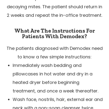
decaying mites. The patient should return in
2 weeks and repeat the in-office treatment.
What Are The Instructions For
Patients With Demodex?
The patients diagnosed with Demodex need
to know a few simple instructions:
Immediately wash bedding and
pillowcases in hot water and dry in a
heated dryer before beginning
treatment, and once a week thereafter.
Wash face, nostrils, hair, external ear and
neck with a non-soap cleanser twice