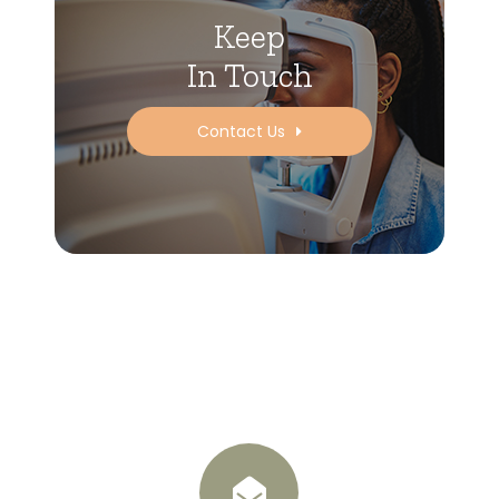
Keep
In Touch
Contact Us