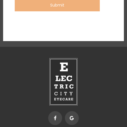
Submit