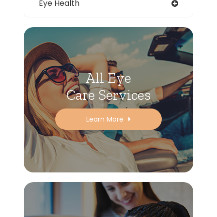
Eye Health
All Eye
Care Services
Learn More