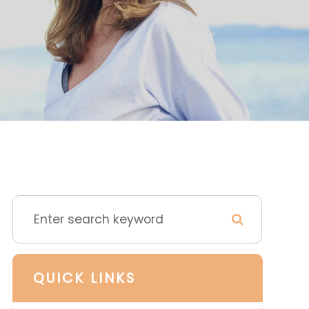
QUICK LINKS