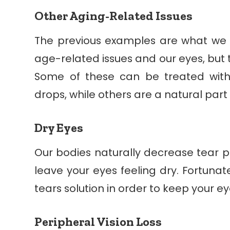
Other Aging-Related Issues
The previous examples are what we
age-related issues and our eyes, but 
Some of these can be treated with
drops, while others are a natural part
Dry Eyes
Our bodies naturally decrease tear p
leave your eyes feeling dry. Fortunate
tears solution in order to keep your e
Peripheral Vision Loss