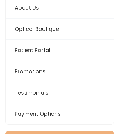
About Us
Optical Boutique
Patient Portal
Promotions
Testimonials
Payment Options