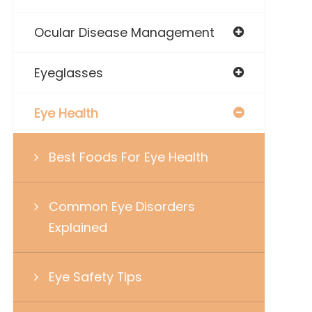
Ocular Disease Management
Eyeglasses
Eye Health
Best Foods For Eye Health
Common Eye Disorders
Explained
Eye Safety Tips