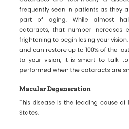
frequently seen in patients as they a
part of aging. While almost ha
cataracts, that number increases 
frightening to begin losing your vision
and can restore up to 100% of the lost
to your vision, it is smart to talk 
performed when the cataracts are sm
Macular Degeneration
This disease is the leading cause of b
States.