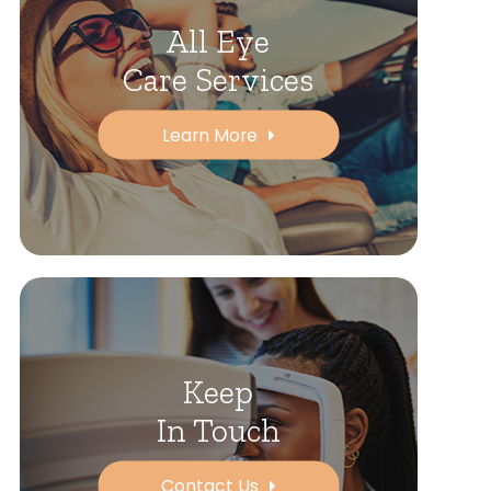
All Eye
Care Services
Learn More
Keep
In Touch
Contact Us