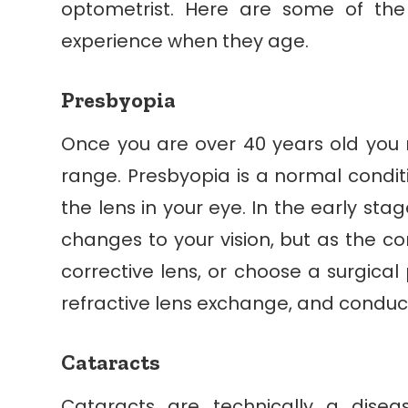
optometrist. Here are some of t
experience when they age.
Presbyopia
Once you are over 40 years old you m
range. Presbyopia is a normal condit
the lens in your eye. In the early st
changes to your vision, but as the con
corrective lens, or choose a surgical 
refractive lens exchange, and conduct
Cataracts
Cataracts are technically a dise