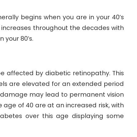
erally begins when you are in your 40’s
 increases throughout the decades with
n your 80’s.
 affected by diabetic retinopathy. This
els are elevated for an extended period
s damage may lead to permanent vision
 age of 40 are at an increased risk, with
iabetes over this age displaying some