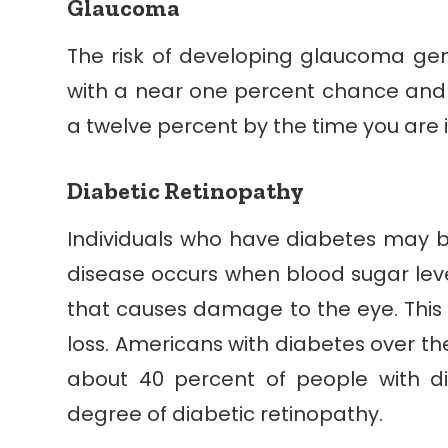
Glaucoma
The risk of developing glaucoma gen
with a near one percent chance and
a twelve percent by the time you are i
Diabetic Retinopathy
Individuals who have diabetes may be
disease occurs when blood sugar lev
that causes damage to the eye. Thi
loss. Americans with diabetes over the
about 40 percent of people with d
degree of diabetic retinopathy.