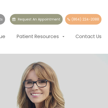
ts
Request An Appointment
(864) 224-2088
que
Patient Resources
Contact Us