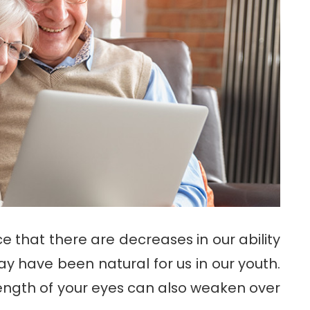
ce that there are decreases in our ability
y have been natural for us in our youth.
trength of your eyes can also weaken over