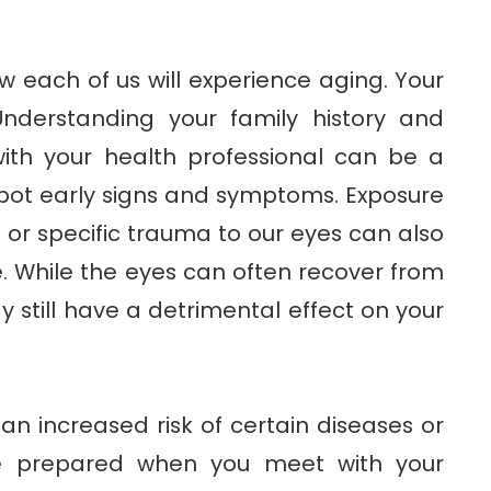
ow each of us will experience aging. Your
Understanding your family history and
ith your health professional can be a
pot early signs and symptoms. Exposure
 or specific trauma to our eyes can also
 While the eyes can often recover from
y still have a detrimental effect on your
n increased risk of certain diseases or
be prepared when you meet with your