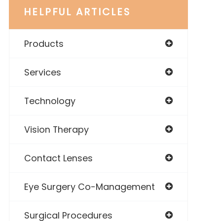
HELPFUL ARTICLES
Products
Services
Technology
Vision Therapy
Contact Lenses
Eye Surgery Co-Management
Surgical Procedures