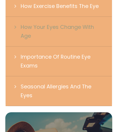
How Exercise Benefits The Eye
How Your Eyes Change With
Age
Importance Of Routine Eye
Exams
Seasonal Allergies And The
Eyes