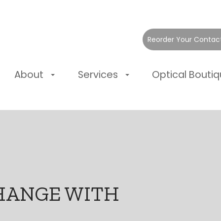
Reorder Your Contac
About
Services
Optical Bouti
HANGE WITH