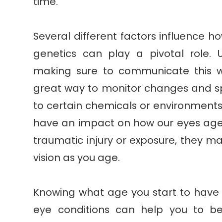
time.
Several different factors influence h
genetics can play a pivotal role. 
making sure to communicate this w
great way to monitor changes and s
to certain chemicals or environments
have an impact on how our eyes age.
traumatic injury or exposure, they ma
vision as you age.
Knowing what age you start to have a
eye conditions can help you to 