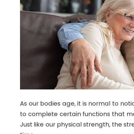
As our bodies age, it is normal to noti
to complete certain functions that ma
Just like our physical strength, the s