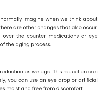
 normally imagine when we think about
there are other changes that also occur.
 over the counter medications or eye
 of the aging process.
roduction as we age. This reduction can
ly, you can use an eye drop or artificial
yes moist and free from discomfort.