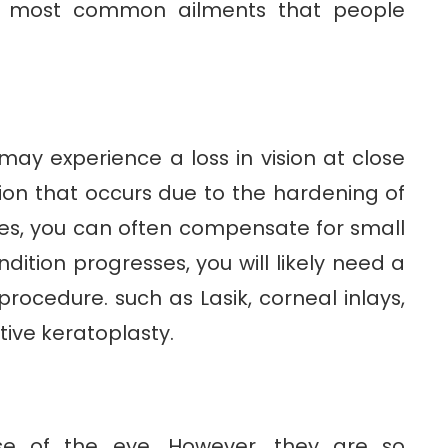
he most common ailments that people
ay experience a loss in vision at close
ion that occurs due to the hardening of
ages, you can often compensate for small
dition progresses, you will likely need a
procedure. such as Lasik, corneal inlays,
ive keratoplasty.
ase of the eye. However, they are so