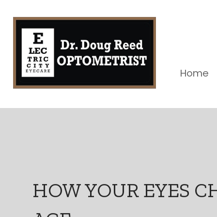
Home
HOW YOUR EYES C