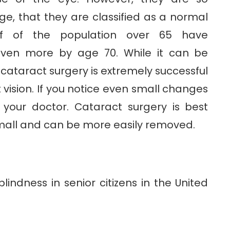
ge, that they are classified as a normal
lf of the population over 65 have
even more by age 70. While it can be
, cataract surgery is extremely successful
 vision. If you notice even small changes
to your doctor. Cataract surgery is best
all and can be more easily removed.
lindness in senior citizens in the United